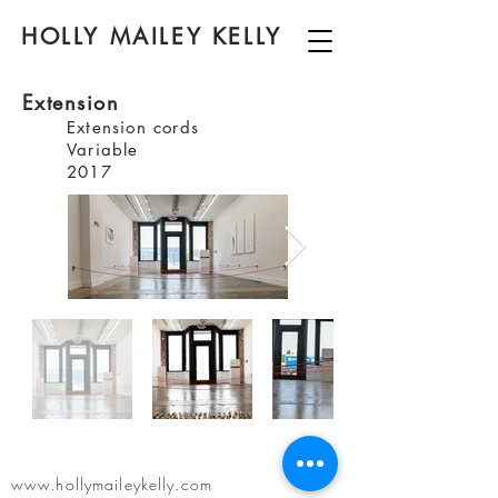
HOLLY MAILEY KELLY
Extension
Extension cords
Variable
2017
www.hollymaileykelly.com