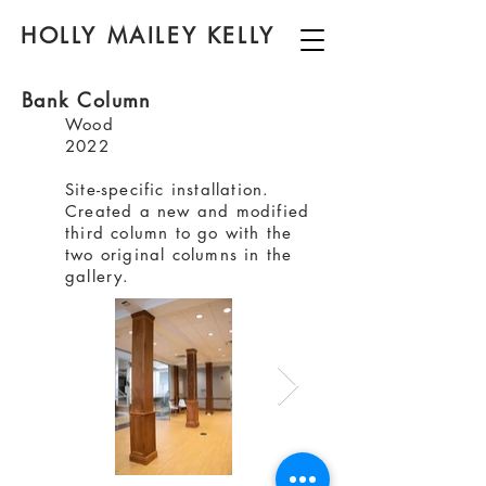
HOLLY MAILEY KELLY
Bank Column
Wood
2022
Site-specific installation.
Created a new and modified
third column to go with the
two original columns in the
gallery.