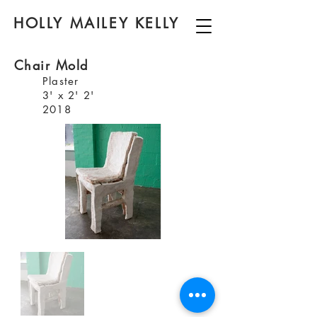
HOLLY MAILEY KELLY
Chair Mold
Plaster
3' x 2' 2'
2018